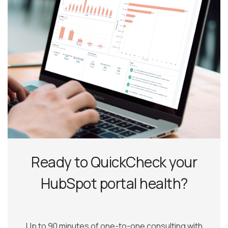
Ready to QuickCheck your
HubSpot portal health?
Up to 90 minutes of one-to-one consulting with