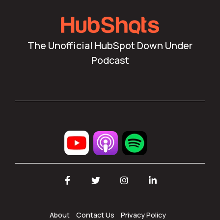
The Unofficial HubSpot Down Under
Podcast
Facebook
Twitter
Instagram
LinkedIn
About
Contact Us
Privacy Policy