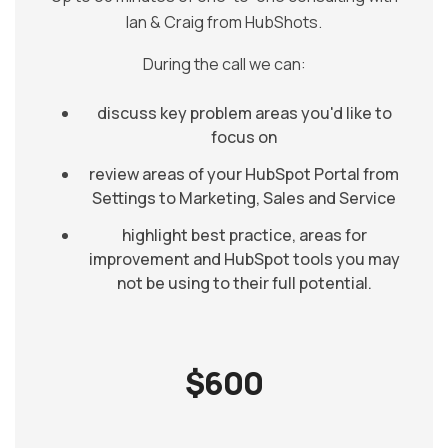
Ian & Craig from HubShots.
During the call we can:
discuss key problem areas you'd like to
focus on
review areas of your HubSpot Portal from
Settings to Marketing, Sales and Service
highlight best practice, areas for
improvement and HubSpot tools you may
not be using to their full potential.
$600