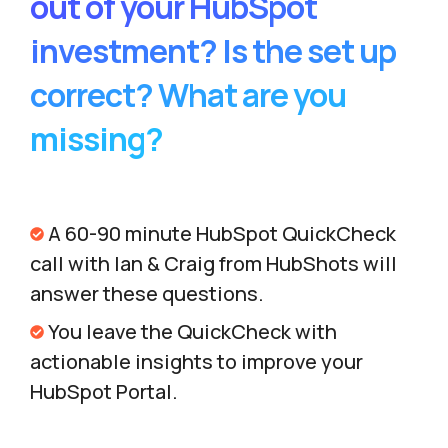
out of your HubSpot
investment? Is the set up
correct? What are you
missing?
A 60-90 minute HubSpot QuickCheck
call with Ian & Craig from HubShots will
answer these questions.
You leave the QuickCheck with
actionable insights to improve your
HubSpot Portal.