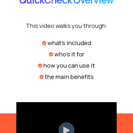
QuickCheck Overview
This video walks you through:
what's included
who's it for
how you can use it
the main benefits