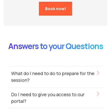
Book now!
Answers to your Questions
What do I need to do to prepare for the
session?
Do I need to give you access to our
portal?