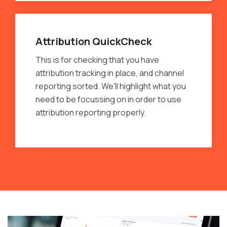
Attribution QuickCheck
This is for checking that you have
attribution tracking in place, and channel
reporting sorted. We'll highlight what you
need to be focussing on in order to use
attribution reporting properly.