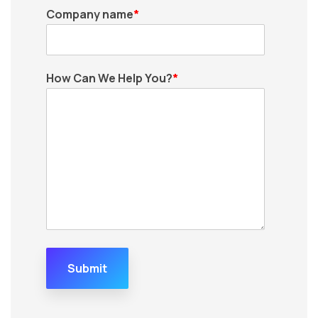
Company name
*
How Can We Help You?
*