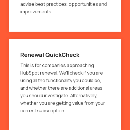
advise best practices, opportunities and
improvements.
Renewal QuickCheck
This is for companies approaching
HubSpot renewal. We'll check if you are
using all the functionality you could be,
and whether there are additional areas
you should investigate. Alternatively,
whether you are getting value from your
current subscription.