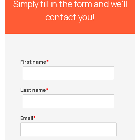
Simply fill in the form and we'll
contact you!
First name
*
Last name
*
Email
*