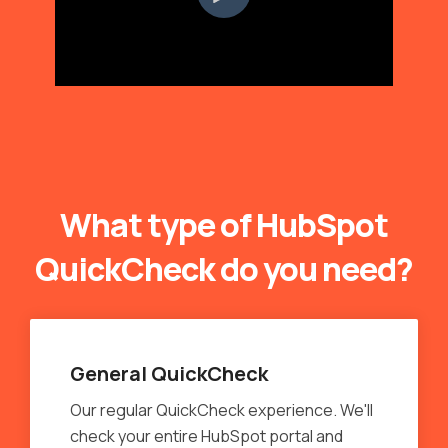
What type of HubSpot
QuickCheck do you need?
General QuickCheck
Our regular QuickCheck experience. We'll
check your entire HubSpot portal and