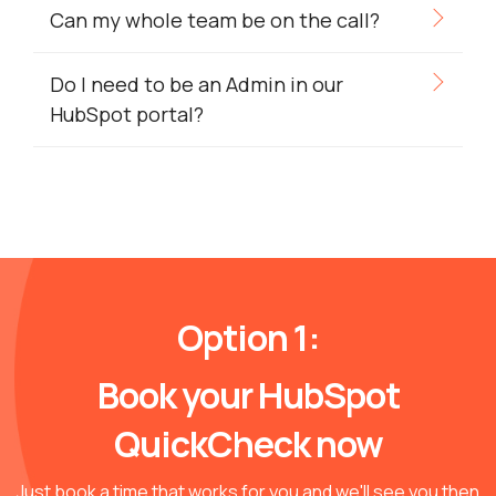
Can my whole team be on the call?
Do I need to be an Admin in our
HubSpot portal?
Option 1:
Book your HubSpot
QuickCheck now
Just book a time that works for you and we'll see you then