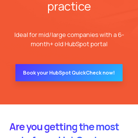
practice
Ideal for mid/large companies with a 6-
month+ old HubSpot portal
Book your HubSpot QuickCheck now!
Are you getting the most