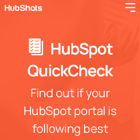
HubSpot
QuickCheck
Find out if your
HubSpot portal is
following best