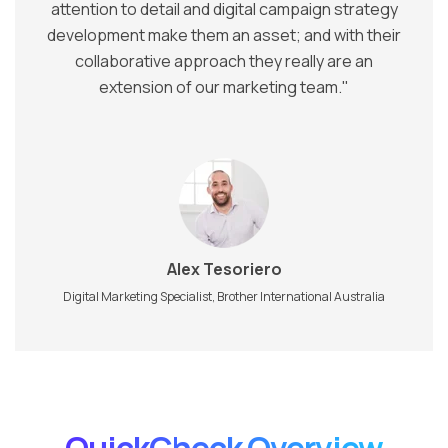
attention to detail and digital campaign strategy
development make them an asset; and with their
collaborative approach they really are an
extension of our marketing team."
Alex Tesoriero
Digital Marketing Specialist,
Brother International Australia