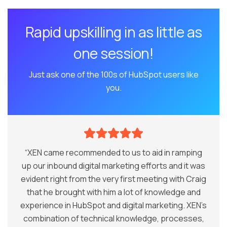
Rapid upskilling in as little as
one session!
Just ask one of the 100s of HubSpot users like
you.
“XEN came recommended to us to aid in ramping
up our inbound digital marketing efforts and it was
evident right from the very first meeting with Craig
that he brought with him a lot of knowledge and
experience in HubSpot and digital marketing. XEN’s
combination of technical knowledge, processes,