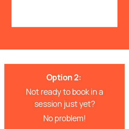
Option 2:
Not ready to book in a
session just yet?
No problem!