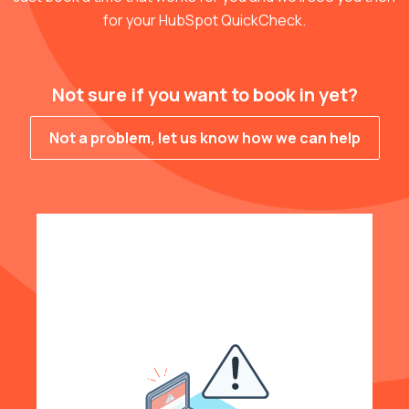
for your HubSpot QuickCheck.
Not sure if you want to book in yet?
Not a problem, let us know how we can help