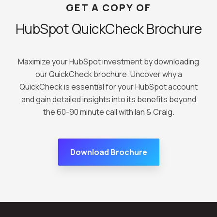
GET A COPY OF
HubSpot QuickCheck Brochure
Maximize your HubSpot investment by downloading
our QuickCheck brochure. Uncover why a
QuickCheck is essential for your HubSpot account
and gain detailed insights into its benefits beyond
the 60-90 minute call with Ian & Craig.
Download Brochure