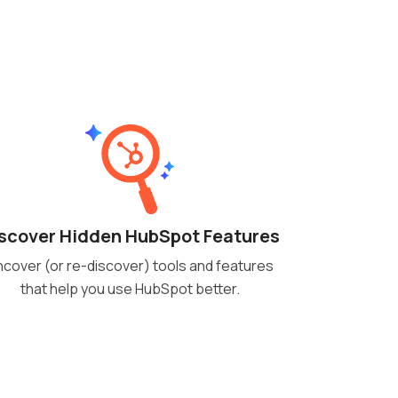
scover Hidden HubSpot Features
cover (or re-discover) tools and features
that help you use HubSpot better.