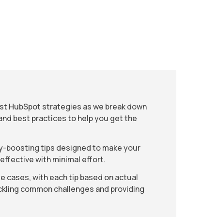
est HubSpot strategies as we break down
and best practices to help you get the
cy-boosting tips designed to make your
ffective with minimal effort.
e cases, with each tip based on actual
ackling common challenges and providing