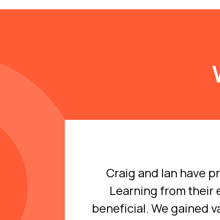
Craig and Ian have p
Learning from their 
beneficial. We gained v