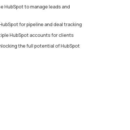
e HubSpot to manage leads and
ubSpot for pipeline and deal tracking
ple HubSpot accounts for clients
locking the full potential of HubSpot