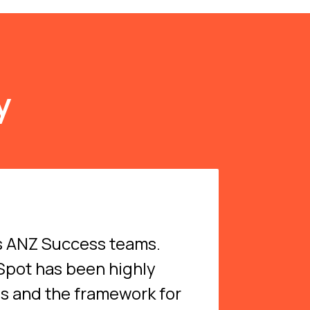
y
’s ANZ Success teams.
bSpot has been highly
ns and the framework for