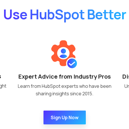
Use HubSpot Better
s
Di
Expert Advice from Industry Pros
ght
Un
Learn from HubSpot experts who have been
sharing insights since 2015.
Sign Up Now