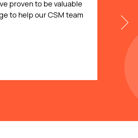
ave proven to be valuable
dge to help our CSM team