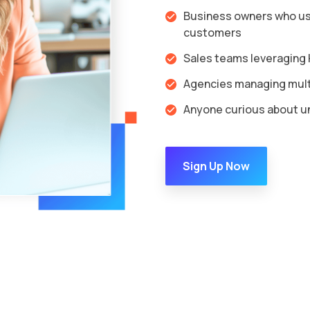
Business owners who us
customers
Sales teams leveraging H
Agencies managing multi
Anyone curious about un
Sign Up Now