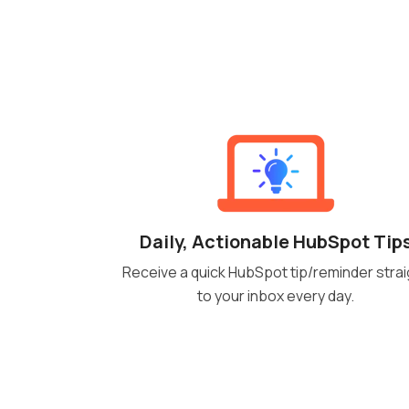
Daily, Actionable HubSpot Tip
Receive a quick HubSpot tip/reminder strai
to your inbox every day.