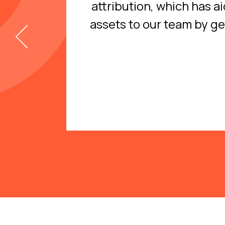
attribution, which has a
assets to our team by g