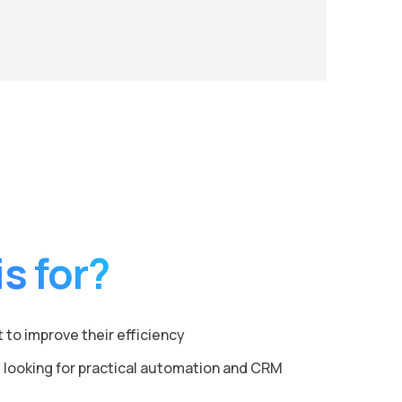
s for?
to improve their efficiency
 looking for practical automation and CRM