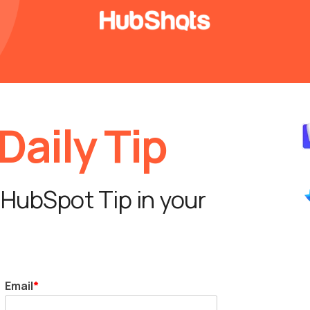
aily Tip
 HubSpot Tip in your
Email
*