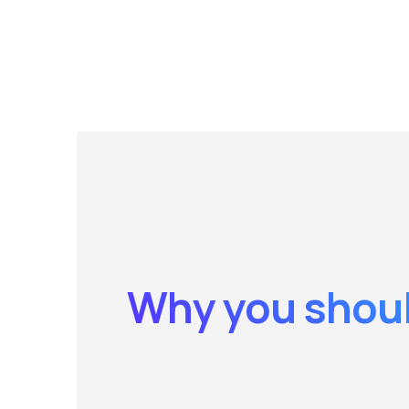
Why you shoul