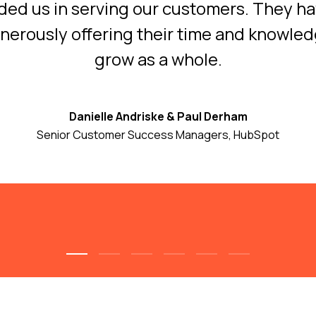
ided us in serving our customers. They h
enerously offering their time and knowle
grow as a whole.
Danielle Andriske & Paul Derham
Senior Customer Success Managers, HubSpot