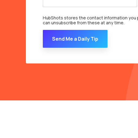
HubShots stores the contact information you p
can unsubscribe from these at any time.