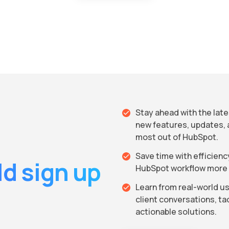
Stay ahead with the lat
new features, updates, 
most out of HubSpot.
Save time with efficien
d sign up
HubSpot workflow more e
Learn from real-world us
client conversations, t
actionable solutions.