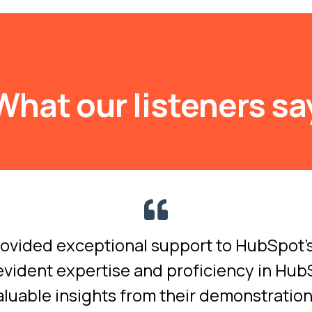
What our listeners sa
rovided exceptional support to HubSpot
evident expertise and proficiency in Hu
aluable insights from their demonstratio