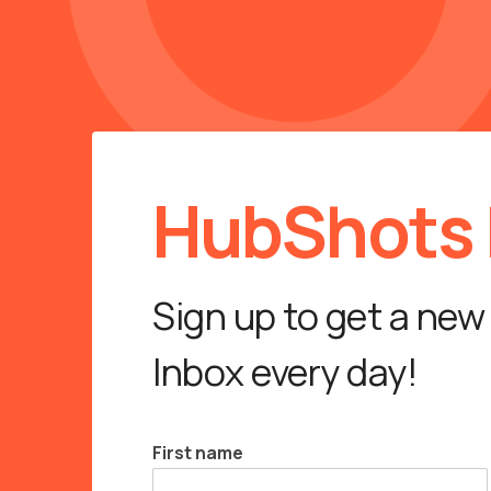
HubShots D
Sign up to get a new
Inbox every day!
First name