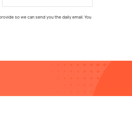
rovide so we can send you the daily email. You