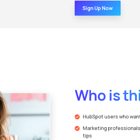
Sign Up Now
Who is thi
HubSpot users who want 
Marketing professionals
tips