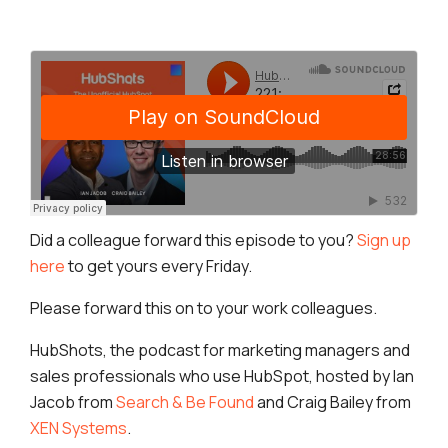
Did a colleague forward this episode to you?
Sign up
here
to get yours every Friday.
Please forward this on to your work colleagues.
HubShots, the podcast for marketing managers and
sales professionals who use HubSpot, hosted by Ian
Jacob from
Search & Be Found
and Craig Bailey from
XEN Systems
.