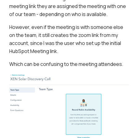
meeting link they are assigned the meeting with one
of our team - depending on who is available.
However, even if the meeting is with someone else
on the team, it still creates the zoom link from my
account, since I was the user who set up the initial
HubSpot Meeting link.
Which can be confusing to the meeting attendees.