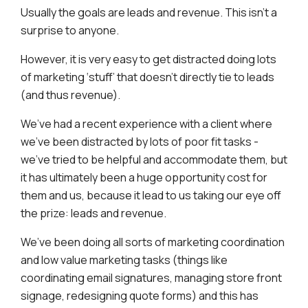
Usually the goals are leads and revenue. This isn’t a
surprise to anyone.
However, it is very easy to get distracted doing lots
of marketing ‘stuff’ that doesn’t directly tie to leads
(and thus revenue).
We’ve had a recent experience with a client where
we’ve been distracted by lots of poor fit tasks -
we’ve tried to be helpful and accommodate them, but
it has ultimately been a huge opportunity cost for
them and us, because it lead to us taking our eye off
the prize: leads and revenue.
We’ve been doing all sorts of marketing coordination
and low value marketing tasks (things like
coordinating email signatures, managing store front
signage, redesigning quote forms) and this has