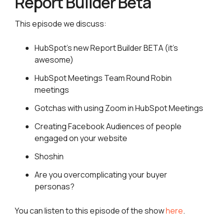
Report Builder Beta
This episode we discuss:
HubSpot’s new Report Builder BETA (it’s
awesome)
HubSpot Meetings Team Round Robin
meetings
Gotchas with using Zoom in HubSpot Meetings
Creating Facebook Audiences of people
engaged on your website
Shoshin
Are you overcomplicating your buyer
personas?
You can listen to this episode of the show
here
.