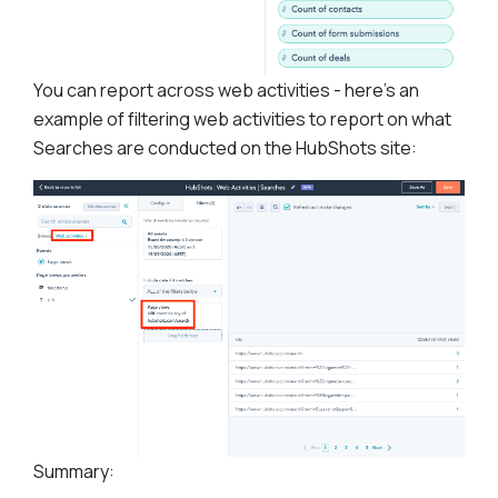
You can report across web activities - here’s an
example of filtering web activities to report on what
Searches are conducted on the HubShots site:
Summary: