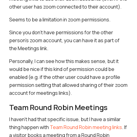
other user has zoom connected to their account).
Seems to be a limitation in zoom permissions.
Since you don’t have permissions for the other
person’s zoom account, you can have it as part of
the Meetings link.
Personally, I can see how this makes sense, but it
would be nice if this kind of permission could be
enabled (e.g. if the other user could have a profile
permission setting that allowed sharing of their zoom
account for meetings links).
Team Round Robin Meetings
I haven’t had that specific issue, but I have a similar
thing happen with
Team Round Robin meeting links
. If
a visitor books a meeting from a Round Robin