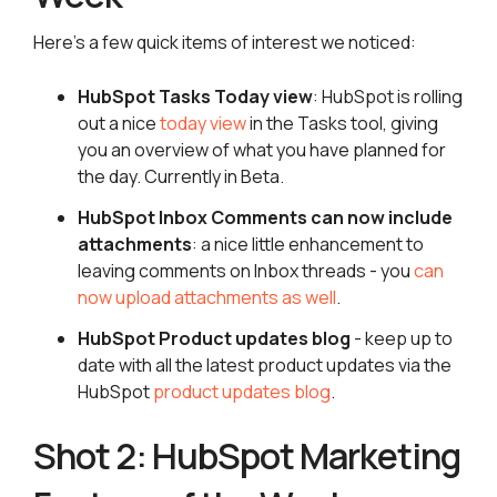
Here’s a few quick items of interest we noticed:
HubSpot Tasks Today view
: HubSpot is rolling
out a nice
today view
in the Tasks tool, giving
you an overview of what you have planned for
the day. Currently in Beta.
HubSpot Inbox Comments can now include
attachments
: a nice little enhancement to
leaving comments on Inbox threads - you
can
now upload attachments as well
.
HubSpot Product updates blog
- keep up to
date with all the latest product updates via the
HubSpot
product updates blog
.
Shot 2: HubSpot Marketing