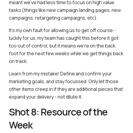
meant we’ve had less time to focus on high value
tasks (things like new campaign landing pages, new
campaigns, retargeting campaigns, etc).
It’s my own fault for allowing us to get off course -
luckily for us, my team has caught this before it got
too out of control, but it means we’re on the back
foot for the next few weeks while we get things back
on track.
Learn from my mistake! Define and confirm your
marketing goals, and stay focussed. Only let those
other items creep in if they are additional pieces that
expand your delivery - not dilute it.
Shot 8: Resource of the
Week