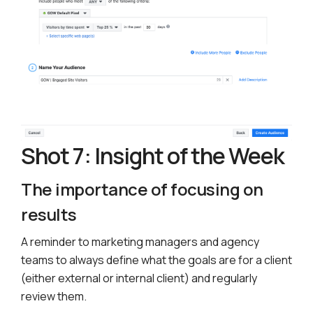
Shot 7: Insight of the Week
The importance of focusing on
results
A reminder to marketing managers and agency
teams to always define what the goals are for a client
(either external or internal client) and regularly
review them.