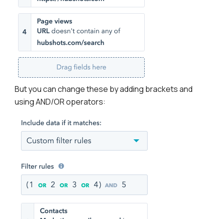
But you can change these by adding brackets and
using AND/OR operators: