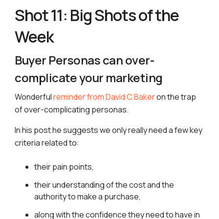
Shot 11: Big Shots of the
Week
Buyer Personas can over-
complicate your marketing
Wonderful
reminder from David C Baker
on the trap
of over-complicating personas.
In his post he suggests we only really need a few key
criteria related to:
their pain points,
their understanding of the cost and the
authority to make a purchase,
along with the confidence they need to have in