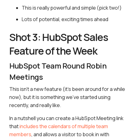
This is really powerful and simple (pick two!)
Lots of potential, exciting times ahead
Shot 3: HubSpot Sales
Feature of the Week
HubSpot Team Round Robin
Meetings
This isn’t a new feature (it’s been around for a while
now), but it is something we’ve started using
recently, and really like.
In a nutshell you can create a HubSpot Meeting link
that
includes the calendars of multiple team
members
, and allows a visitor to book in with