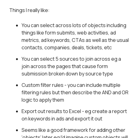
Things I really like:
You can select across lots of objects including
things like form submits, web activities, ad
metrics, ad keywords, CTAs as well as the usual
contacts, companies, deals, tickets, etc
You can select 5 sources to join across eg a
join across the pages that cause form
submission broken down by source type
Custom filter rules - you can include multiple
filtering rules but then describe the AND and OR
logic to apply them
Export out results to Excel - eg create a report
on keywords in ads and export it out
Seems like a good framework for adding other
‘objects’ later eg I’d imagine custom objects will