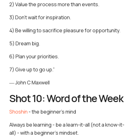
2) Value the process more than events.
3) Don't wait for inspiration.
4) Be willing to sacrifice pleasure for opportunity.
5) Dream big.
6) Plan your priorities.
7) Give up to go up.”
― John C Maxwell
Shot 10: Word of the Week
Shoshin
- the beginner’s mind
Always be learning - be a learn-it-all (not a know-it-
all) - with a beginner’s mindset.