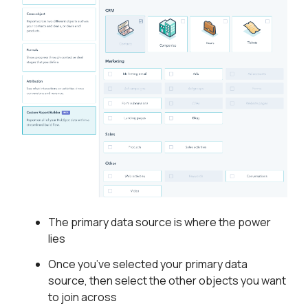
The primary data source is where the power
lies
Once you’ve selected your primary data
source, then select the other objects you want
to join across