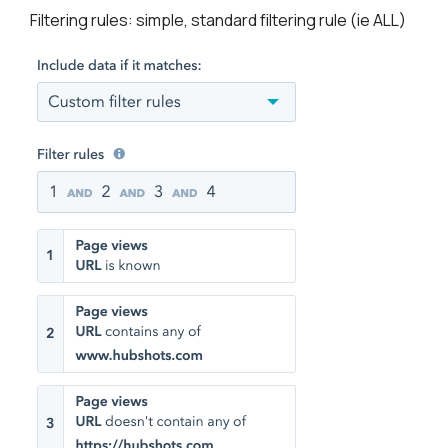
Filtering rules: simple, standard filtering rule (ie ALL)