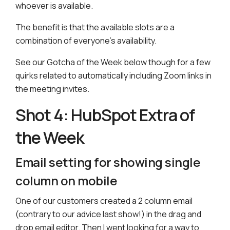
whoever is available.
The benefit is that the available slots are a
combination of everyone’s availability.
See our Gotcha of the Week below though for a few
quirks related to automatically including Zoom links in
the meeting invites.
Shot 4: HubSpot Extra of
the Week
Email setting for showing single
column on mobile
One of our customers created a 2 column email
(contrary to our advice last show!) in the drag and
drop email editor. Then I went looking for a way to