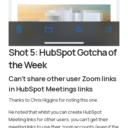
Shot 5: HubSpot Gotcha of
the Week
Can’t share other user Zoom links
in HubSpot Meetings links
Thanks to Chris Higgins for noting this one.
He noted that whilst you can create HubSpot
Meeting links for other users, you can’t get their
meeting links to use their zoom accounts (even if the