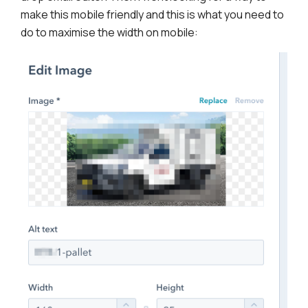
make this mobile friendly and this is what you need to
do to maximise the width on mobile: