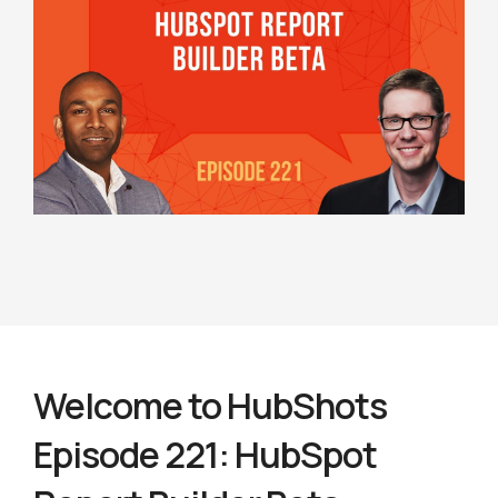
Welcome to HubShots
Episode 221: HubSpot