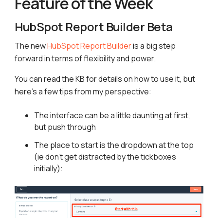
Feature of the Week
HubSpot Report Builder Beta
The new
HubSpot Report Builder
is a big step
forward in terms of flexibility and power.
You can read the KB for details on how to use it, but
here’s a few tips from my perspective:
The interface can be a little daunting at first,
but push through
The place to start is the dropdown at the top
(ie don’t get distracted by the tickboxes
initially):