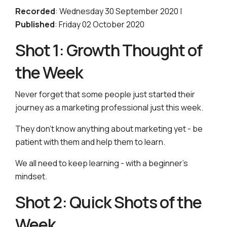
Recorded
: Wednesday 30 September 2020 |
Published
: Friday 02 October 2020
Shot 1: Growth Thought of
the Week
Never forget that some people just started their
journey as a marketing professional just this week.
They don’t know anything about marketing yet - be
patient with them and help them to learn.
We all need to keep learning - with a beginner’s
mindset.
Shot 2: Quick Shots of the
Week