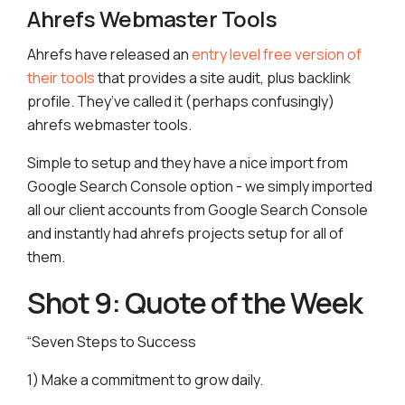
Ahrefs Webmaster Tools
Ahrefs have released an
entry level free version of
their tools
that provides a site audit, plus backlink
profile. They’ve called it (perhaps confusingly)
ahrefs webmaster tools.
Simple to setup and they have a nice import from
Google Search Console option - we simply imported
all our client accounts from Google Search Console
and instantly had ahrefs projects setup for all of
them.
Shot 9: Quote of the Week
“Seven Steps to Success
1) Make a commitment to grow daily.