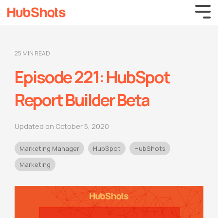
25 MIN READ
Episode 221: HubSpot
Report Builder Beta
Updated on October 5, 2020
Marketing Manager
HubSpot
HubShots
Marketing