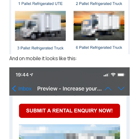
And on mobile it looks like this: