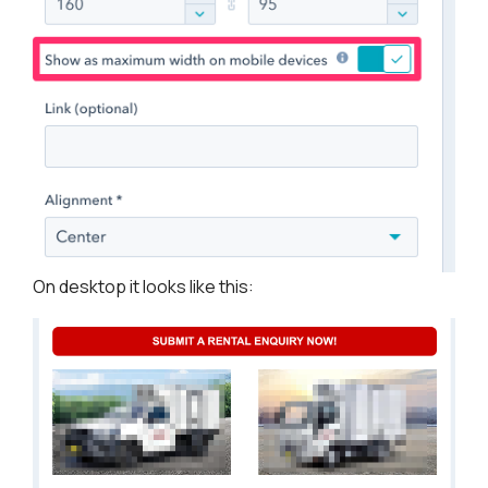
On desktop it looks like this: