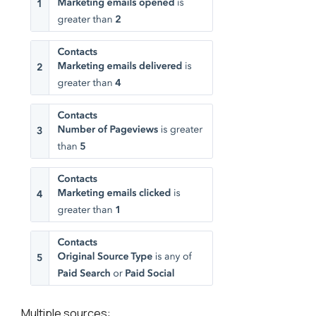
Multiple sources: