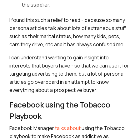
the supplier.
I found this such a relief to read - because so many
persona articles talk about lots of extraneous stuff
such as their marital status, how many kids, pets,
cars they drive, etc and it has always confused me.
I can understand wanting to gain insight into
interests that buyers have - so that we can use it for
targeting advertising to them, but a lot of persona
articles go overboard in an attempt to know
everything about a prospective buyer.
Facebook using the Tobacco
Playbook
Facebook Manager
talks about
using the Tobacco
playbook to make Facebook as addictive as