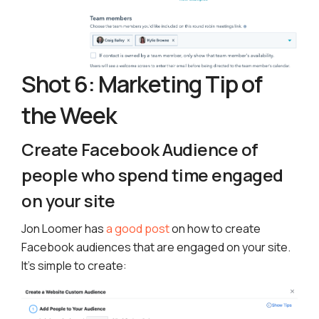
Shot 6: Marketing Tip of
the Week
Create Facebook Audience of
people who spend time engaged
on your site
Jon Loomer has
a good post
on how to create
Facebook audiences that are engaged on your site.
It’s simple to create: