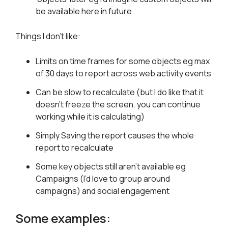
be available here in future
Things I don’t like:
Limits on time frames for some objects eg max
of 30 days to report across web activity events
Can be slow to recalculate (but I do like that it
doesn’t freeze the screen, you can continue
working while it is calculating)
Simply Saving the report causes the whole
report to recalculate
Some key objects still aren’t available eg
Campaigns (I’d love to group around
campaigns) and social engagement
Some examples: