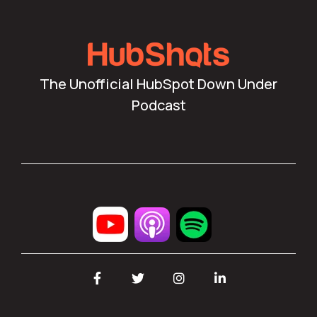
The Unofficial HubSpot Down Under
Podcast
Facebook
Twitter
Instagram
LinkedIn