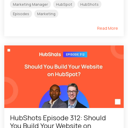
Marketing Manager
HubSpot
HubShots
Episodes
Marketing
Read More
HubShots Episode 312: Should
You Build Your Website on