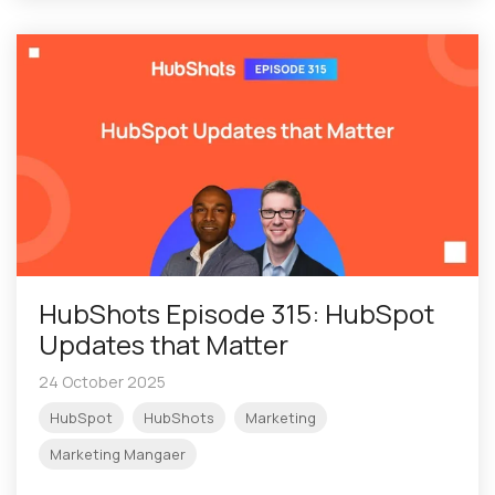
HubShots Episode 315: HubSpot
Updates that Matter
24 October 2025
HubSpot
HubShots
Marketing
Marketing Mangaer