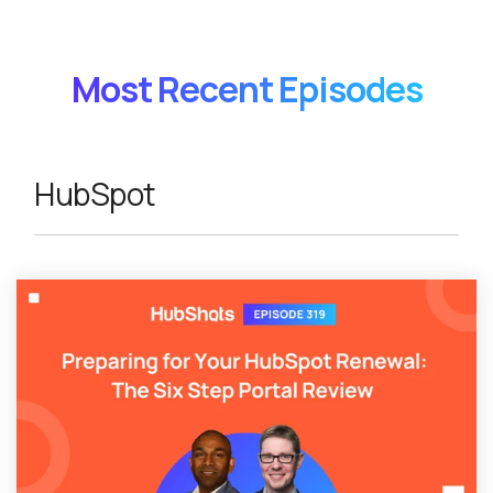
Most Recent Episodes
HubSpot