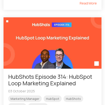
Read More
HubShots Episode 314: HubSpot
Loop Marketing Explained
03 October 2025
Marketing Manager
HubSpot
HubShots