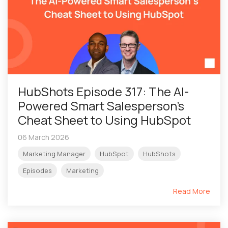
HubShots Episode 317: The AI-
Powered Smart Salesperson’s
Cheat Sheet to Using HubSpot
06 March 2026
Marketing Manager
HubSpot
HubShots
Episodes
Marketing
Read More