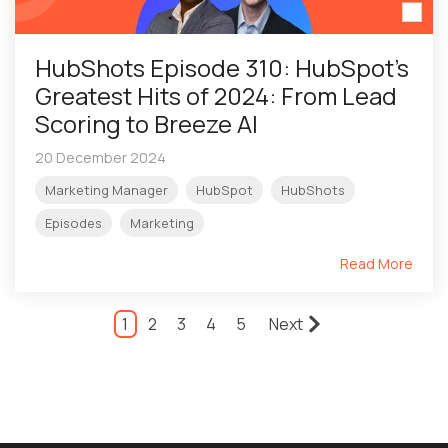
HubShots Episode 310: HubSpot's
Greatest Hits of 2024: From Lead
Scoring to Breeze AI
20 December 2024
Marketing Manager
HubSpot
HubShots
Episodes
Marketing
Read More
1
2
3
4
5
Next