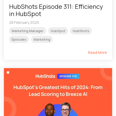
HubShots Episode 311: Efficiency
in HubSpot
28 February 2025
Marketing Manager
HubSpot
HubShots
Episodes
Marketing
Read More