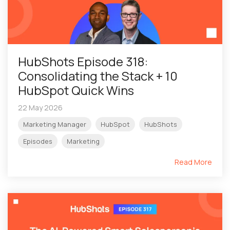
HubShots Episode 318:
Consolidating the Stack + 10
HubSpot Quick Wins
22 May 2026
Marketing Manager
HubSpot
HubShots
Episodes
Marketing
Read More