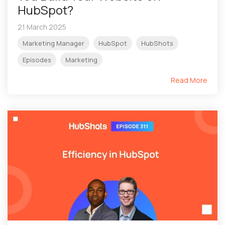
HubSpot?
21 March 2025
Marketing Manager
HubSpot
HubShots
Episodes
Marketing
Read More