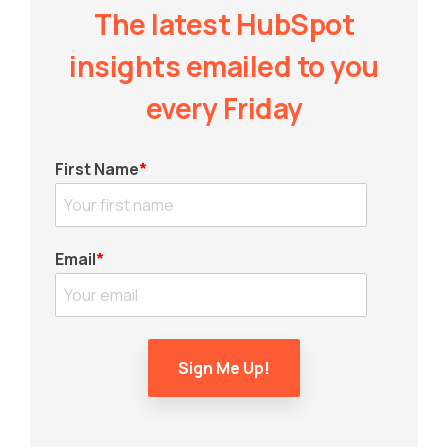
The latest HubSpot
insights emailed to you
every Friday
First Name
*
Email
*