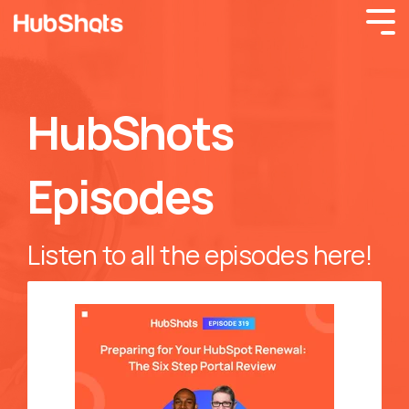
HubShots
Episodes
Listen to all the episodes here!