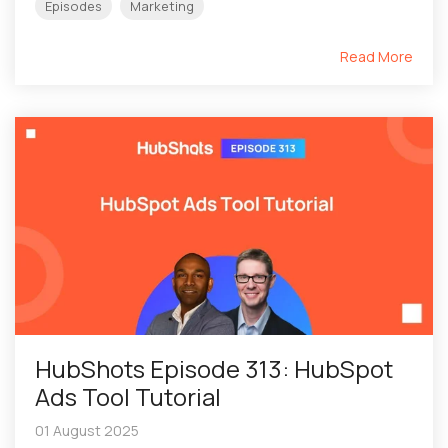
Episodes
Marketing
Read More
HubShots Episode 313: HubSpot
Ads Tool Tutorial
01 August 2025