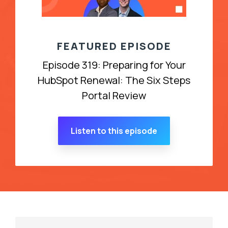
FEATURED EPISODE
Episode 319: Preparing for Your
HubSpot Renewal: The Six Steps
Portal Review
Listen to this episode