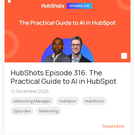
HubShots Episode 316: The
Practical Guide to AI in HubSpot
12 December 2025
Marketing Manager
HubSpot
HubShots
Episodes
Marketing
Read More