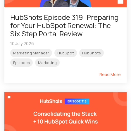
HubShots Episode 319: Preparing
for Your HubSpot Renewal: The
Six Step Portal Review
10 July 2026
Marketing Manager
HubSpot
HubShots
Episodes
Marketing
Read More