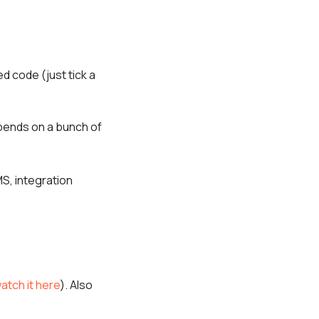
ed code (just tick a
pends on a bunch of
S, integration
atch it here
). Also