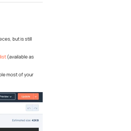
ces, but is still
list
(available as
ble most of your