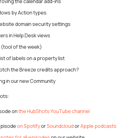
roving the calendar add-ins
flows by Action types
ebsite domain security settings
lters in Help Desk views
(tool of the week)
ist of labels on a property list
otch the Breeze credits approach?
ing in our new Community
ots:
isode on
the HubShots YouTube channel
 episode
on Spotify
or
Soundcloud
or
Apple podcasts
notes for all episodes
on our website