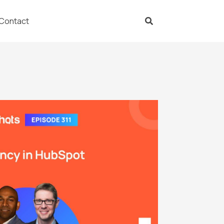
Contact