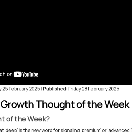
y 25 February 2025 |
Published
: Friday 28 February 2025
: Growth Thought of the Week
t of the Week?
t ‘deep’ is the new word for signaling ‘premium’ or ‘advanced’