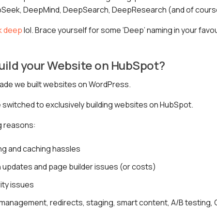
pSeek, DeepMind, DeepSearch, DeepResearch (and of cours
k deep
lol. Brace yourself for some ‘Deep’ naming in your favo
uild your Website on HubSpot?
cade we built websites on WordPress.
switched to exclusively building websites on HubSpot.
ig reasons:
ng and caching hassles
 updates and page builder issues (or costs)
ity issues
management, redirects, staging, smart content, A/B testing, CT