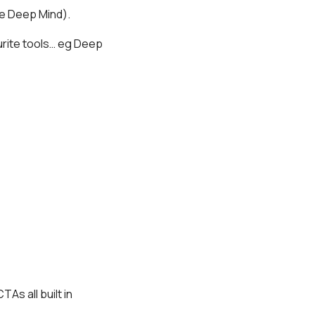
e Deep Mind).
urite tools… eg Deep
As all built in