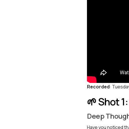
Recorded
: Tuesda
🌱 Shot 1
Deep Though
Have you noticed tha