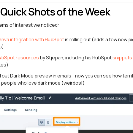
 Quick Shots of the Week
tems of interest we noticed:
nva integration with HubSpot
is rolling out (adds a few new pie
s)
ubSpot resources
by Stjepan, including his HubSpot
snippets 
tes)
 out Dark Mode preview in emails - now you can see how terri
r people who love dark mode (weirdos!)