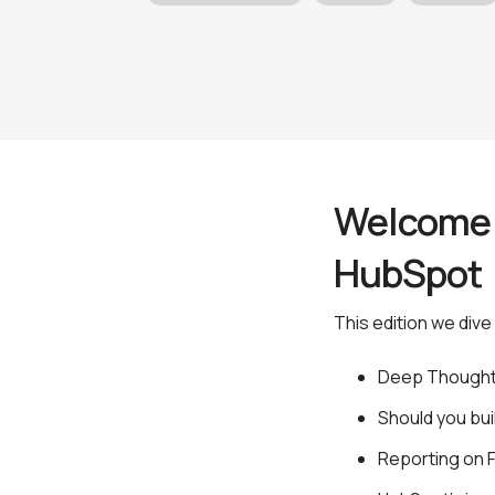
Welcome t
HubSpo
This edition we dive 
Deep Though
Should you bu
Reporting on 