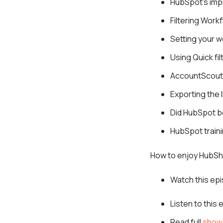
HubSpot’s imp
Filtering Work
Setting your w
Using Quick fi
AccountScout 
Exporting the l
Did HubSpot b
HubSpot train
How to enjoy HubSh
Watch this ep
Listen to this
Read full
show 