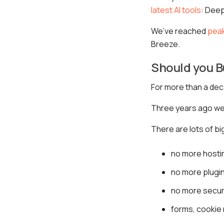
latest AI tools
: Dee
We’ve reached
pea
Breeze.
Should you B
For more than a de
Three years ago we 
There are lots of b
no more hosti
no more plugin
no more secur
forms, cookie 