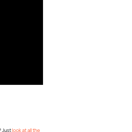
? Just
look at all the