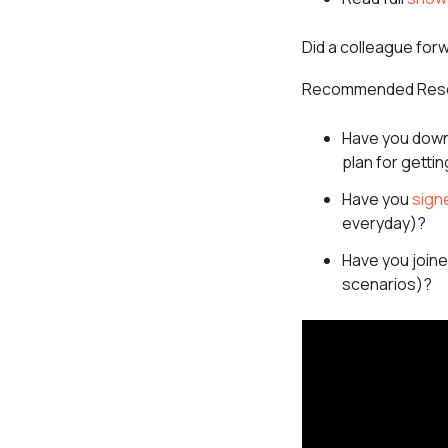
Did a colleague for
Recommended Res
Have you down
plan for getti
Have you
sign
everyday)?
Have you join
scenarios)?