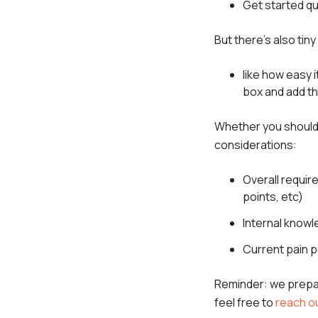
Get started qu
But there's also tin
like how easy i
box and add t
Whether you should 
considerations:
Overall requi
points, etc)
Internal knowl
Current pain p
Reminder: we prep
feel free to
reach ou