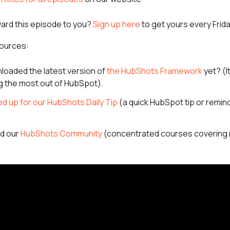
ward this episode to you?
Sign up here
to get yours every Frid
ources:
loaded the latest version of
the HubShots Framework
yet? (I
ng the most out of HubSpot).
ed up for our HubShots Daily Tip
(a quick HubSpot tip or remind
ed our
HubShots Community
(concentrated courses covering 