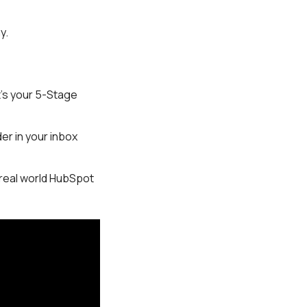
ay.
t’s your 5-Stage
er in your inbox
real world HubSpot