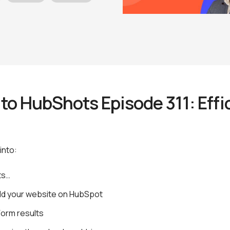
o HubShots Episode 311: Effic
t
into:
ts…
ild your website on HubSpot
Form results