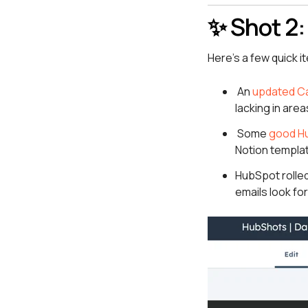
✨ Shot 2:
Here’s a few quick i
An
updated Ca
lacking in area
Some
good H
Notion templa
HubSpot rolled
emails look fo