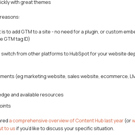
ickly with great themes
y reasons:
t is to add GTM to a site - no need for a plugin, or custom emb
he GTM tag ID)
switch from other platforms to HubSpot for your website de
rements (eg marketing website, sales website, ecommerce, LM
edge and available resources
oints
ared
a comprehensive overview of Content Hub last year
(or
w
t to us
if you’d like to discuss your specific situation.