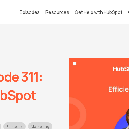
Episodes
Resources
Get Help with HubSpot
de 311:
ubSpot
Episodes
Marketing