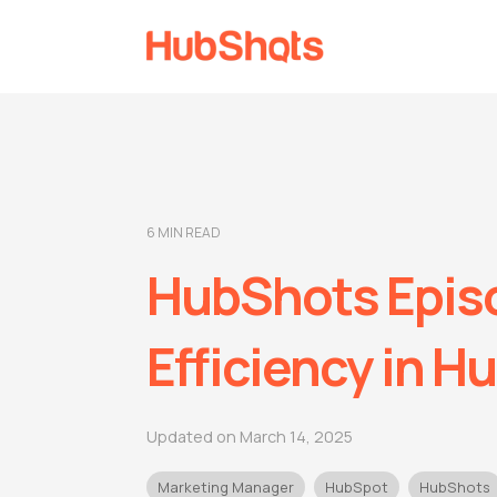
6 MIN READ
HubShots Episo
Efficiency in H
Updated on March 14, 2025
Marketing Manager
HubSpot
HubShots