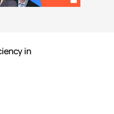
iency in