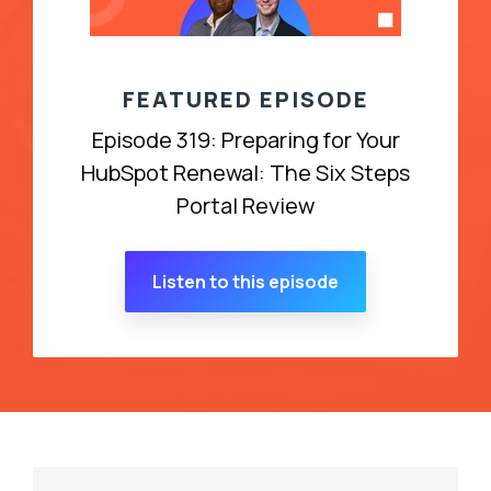
FEATURED EPISODE
Episode 319: Preparing for Your
HubSpot Renewal: The Six Steps
Portal Review
Listen to this episode