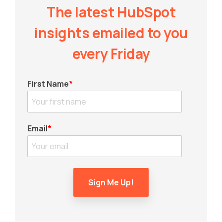
The latest HubSpot
insights emailed to you
every Friday
First Name
*
Email
*