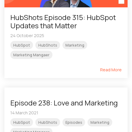
HubShots Episode 315: HubSpot
Updates that Matter
24 October 2025
HubSpot
HubShots
Marketing
Marketing Mangaer
Read More
Episode 238: Love and Marketing
14 March 2021
HubSpot
HubShots
Episodes
Marketing
Marketing Mangaer