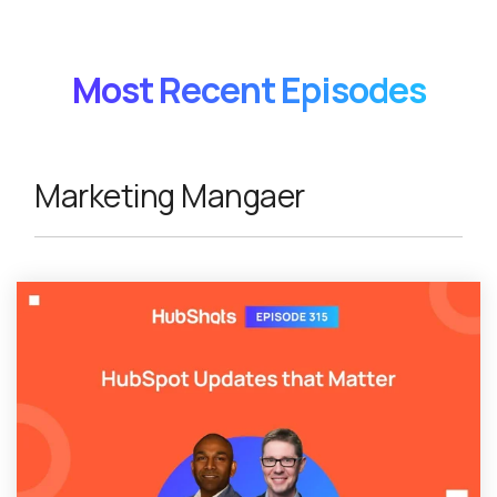
Most Recent Episodes
Marketing Mangaer