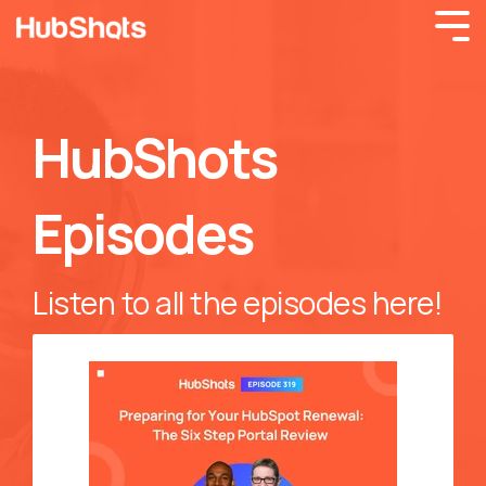
HubShots
Episodes
Listen to all the episodes here!