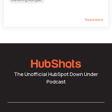
Read More
The Unofficial HubSpot Down Under
Podcast