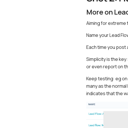
More on Lea
Aiming for extreme 
Name your Lead Flow
Each time you post 
Simplicity is the key
or even report on t
Keep testing: eg on
many as the normal l
indicates that the w