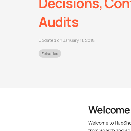
Decisions, Con
Audits
Updated on January 11, 2018
Episodes
Welcome 
Welcome to HubShot
from Search and Be 