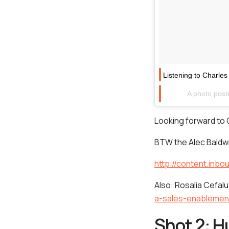
Listening to Charl
A photo post
Looking forward to 
BTW the Alec Baldwi
http://content.inb
Also: Rosalia Cefalu
a-sales-enableme
Shot 2: H