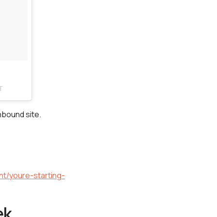
T
nbound site.
nt/youre-starting-
ek