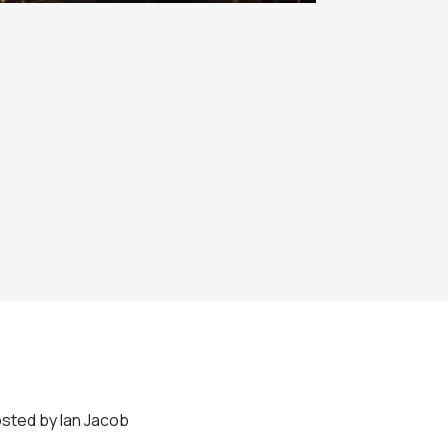
sted by Ian Jacob