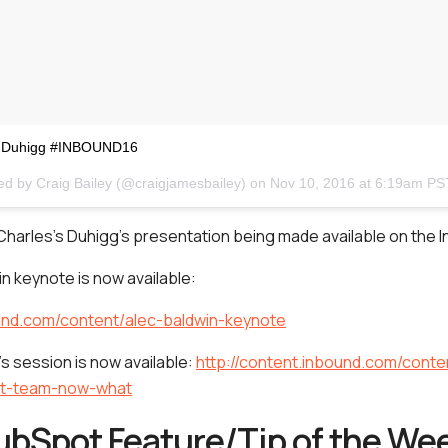
es Duhigg #INBOUND16
ed by Craig Bailey (@craigjamesbailey) on
Nov 10, 2016 at 6:19am PS
Charles’s Duhigg’s presentation being made available on the I
n keynote is now available:
ound.com/content/alec-baldwin-keynote
’s session is now available:
http://content.inbound.com/conte
nt-team-now-what
ubSpot Feature/Tip of the We