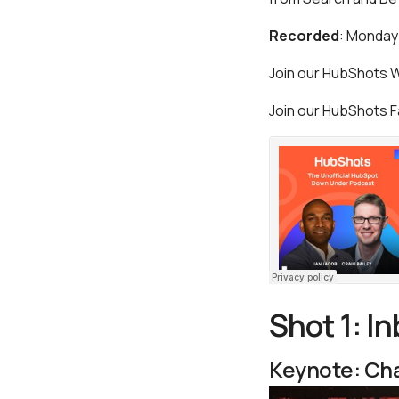
Recorded
: Monday
Join our HubShots
Join our HubShots
Shot 1: I
Keynote: Cha