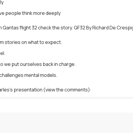
ly
ve people think more deeply
 Qantas flight 32 check the story. QF32 By Richard De Crespi
em stories on what to expect.
el.
o we put ourselves back in charge.
 challenges mental models.
arles’s presentation (view the comments):