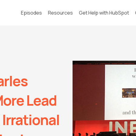
Episodes
Resources
Get Help with HubSpot
arles
More Lead
Irrational