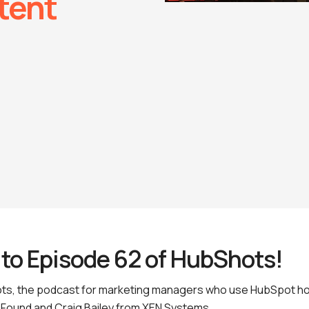
tent
to Episode 62 of HubShots!
s, the podcast for marketing managers who use HubSpot ho
Found and Craig Bailey from XEN Systems.