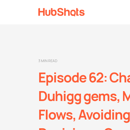
3 MIN READ
Episode 62: Ch
Duhigg gems, 
Flows, Avoiding 