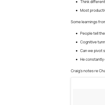
Think different
Most producti
Some learnings from
People tell th
Cognitive tunn
Can we pivot s
He constantly
Craig’s notes re Ch