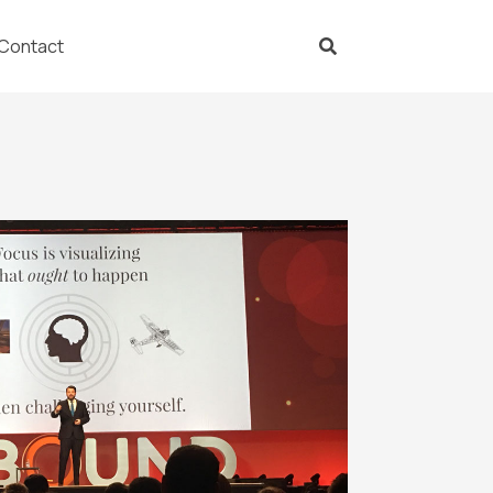
Contact