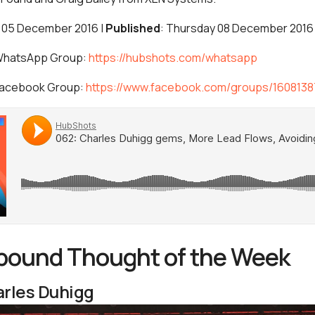
 05 December 2016 |
Published
: Thursday 08 December 2016
 WhatsApp Group:
https://hubshots.com/whatsapp
 Facebook Group:
https://www.facebook.com/groups/160813
nbound Thought of the Week
rles Duhigg