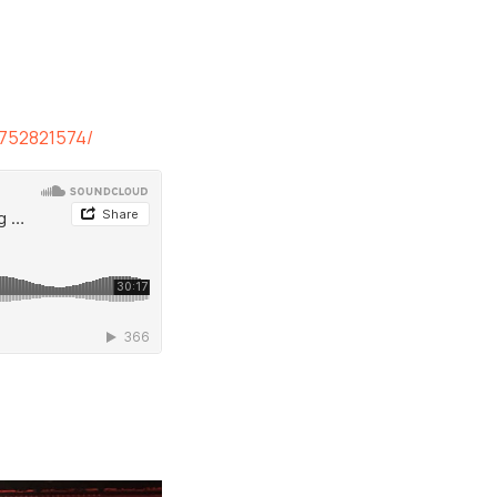
8752821574/