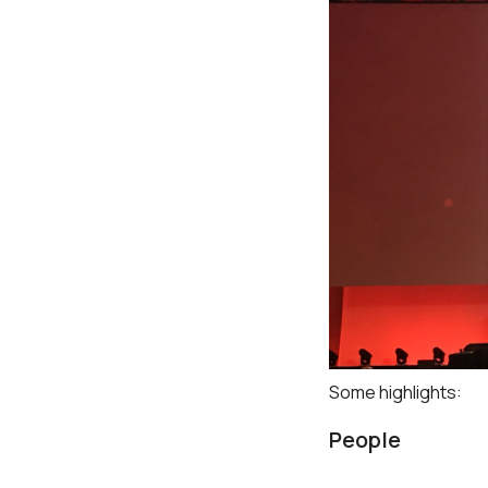
Some highlights:
People