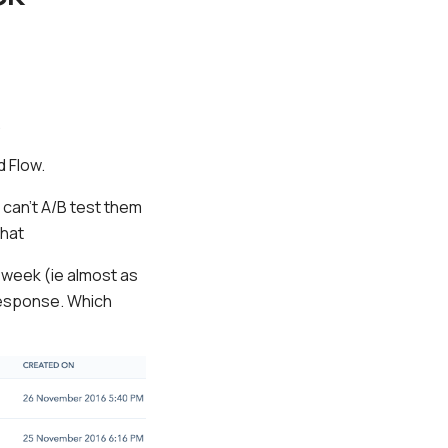
.
d Flow.
g can’t A/B test them
that
 week (ie almost as
 response. Which