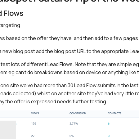
d Flows
targeting
s based on the offer they have, and then add to a few pages
a new blog post add the blog post URL to the appropriate Lea
: test lots of different Lead Flows. Note that they are simple e
hem eg can’t do breakdowns based on device or anything like 
 one site we’ve had more than 30 Lead Flow submits in the last
eads collected) whilst on another site they’ve had very little
ay the offer is expressed needs further testing.