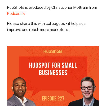
HubShots is produced by Christopher Mottram from
Podcastily
.
Please share this with colleagues - it helps us
improve and reach more marketers.