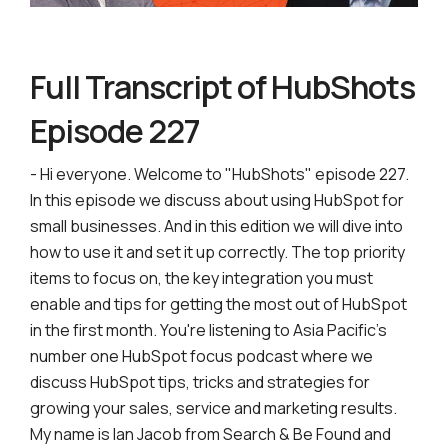
Full Transcript of HubShots
Episode 227
- Hi everyone. Welcome to "HubShots" episode 227.
In this episode we discuss about using HubSpot for
small businesses. And in this edition we will dive into
how to use it and set it up correctly. The top priority
items to focus on, the key integration you must
enable and tips for getting the most out of HubSpot
in the first month. You're listening to Asia Pacific's
number one HubSpot focus podcast where we
discuss HubSpot tips, tricks and strategies for
growing your sales, service and marketing results.
My name is Ian Jacob from Search & Be Found and