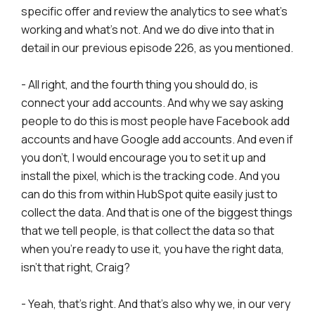
specific offer and review the analytics to see what's
working and what's not. And we do dive into that in
detail in our previous episode 226, as you mentioned.
- All right, and the fourth thing you should do, is
connect your add accounts. And why we say asking
people to do this is most people have Facebook add
accounts and have Google add accounts. And even if
you don't, I would encourage you to set it up and
install the pixel, which is the tracking code. And you
can do this from within HubSpot quite easily just to
collect the data. And that is one of the biggest things
that we tell people, is that collect the data so that
when you're ready to use it, you have the right data,
isn't that right, Craig?
- Yeah, that's right. And that's also why we, in our very