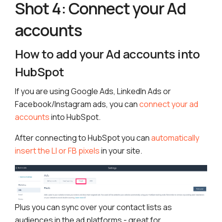
Shot 4: Connect your Ad
accounts
How to add your Ad accounts into
HubSpot
If you are using Google Ads, LinkedIn Ads or
Facebook/Instagram ads, you can
connect your ad
accounts
into HubSpot.
After connecting to HubSpot you can
automatically
insert the LI or FB pixels
in your site.
Plus you can sync over your contact lists as
audiences in the ad platforms - great for