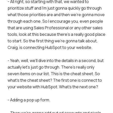
- All right, so starting with that, we wanted to
prioritize stuff and I'm just gonna quickly go through
what those priorities are and then we're gonna move
through each one. So I encourage you, even people
that are using Sales Professional or any other sales
tools, look at this because there's a really good place
to start. So the first thing we're gonna talk about,
Craig, is connecting HubSpot to your website.
- Yeah, well, we'll dive into the details in a second, but
actually let's just go through. There's really only
seven items on our list. This is the cheat sheet. So
what's the cheat sheet? The first one is connect to
your website with HubSpot. What's the next one?
- Adding a pop up form.
- Then we're gonna add out ad accounts and pixels.