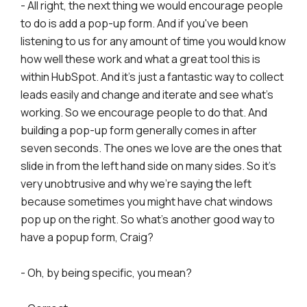
- All right, the next thing we would encourage people
to do is add a pop-up form. And if you've been
listening to us for any amount of time you would know
how well these work and what a great tool this is
within HubSpot. And it's just a fantastic way to collect
leads easily and change and iterate and see what's
working. So we encourage people to do that. And
building a pop-up form generally comes in after
seven seconds. The ones we love are the ones that
slide in from the left hand side on many sides. So it's
very unobtrusive and why we're saying the left
because sometimes you might have chat windows
pop up on the right. So what's another good way to
have a popup form, Craig?
- Oh, by being specific, you mean?