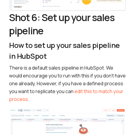
Shot 6: Set up your sales
pipeline
How to set up your sales pipeline
in HubSpot
There is a default sales pipeline in HubSpot. We
would encourage you to run with this if you don’t have
one already. However, if you have a defined process
you want to replicate you can
edit this to match your
process
.