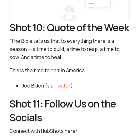
Shot 10: Quote of the Week
“The Bible tells us that to everything there is a
season — a time to build, a time to reap, a time to
sow. And a time to heal.
This is the time to heal in America.”
Joe Biden (via
Twitter
)
Shot 11: Follow Us on the
Socials
Connect with HubShots here: