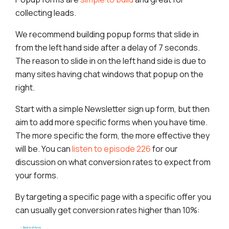
collecting leads.
We recommend building popup forms that slide in
from the left hand side after a delay of 7 seconds.
The reason to slide in on the left hand side is due to
many sites having chat windows that popup on the
right.
Start with a simple Newsletter sign up form, but then
aim to add more specific forms when you have time.
The more specific the form, the more effective they
will be. You can
listen to episode 226
for our
discussion on what conversion rates to expect from
your forms.
By targeting a specific page with a specific offer you
can usually get conversion rates higher than 10%: