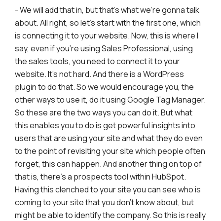
- We will add that in, but that's what we're gonna talk
about. All right, so let's start with the first one, which
is connecting it to your website. Now, this is where I
say, even if you're using Sales Professional, using
the sales tools, you need to connect it to your
website. It's not hard. And there is a WordPress
plugin to do that. So we would encourage you, the
other ways to use it, do it using Google Tag Manager.
So these are the two ways you can do it. But what
this enables you to do is get powerful insights into
users that are using your site and what they do even
to the point of revisiting your site which people often
forget, this can happen. And another thing on top of
that is, there's a prospects tool within HubSpot.
Having this clenched to your site you can see who is
coming to your site that you don't know about, but
might be able to identify the company. So this is really