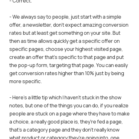
- Correct.
- We always say to people, just start with a simple
offer, a newsletter, don't expect amazing conversion
rates but at least get something on your site. But
then as time allows quickly get a specific offer on
specific pages, choose your highest visited page,
create an offer that's specific to that page and put
the pop-up form, targeting that page. You can easily
get conversion rates higher than 10% just by being
more specific.
- Here's a little tip which I haven't stuck in the show
notes, but one of the things you can do, if you realize
people are stuck on a page where they have to make
a choice, a really good place is, they're fed a page,
that's a category page and they don't really know
what product or category they're going into, one