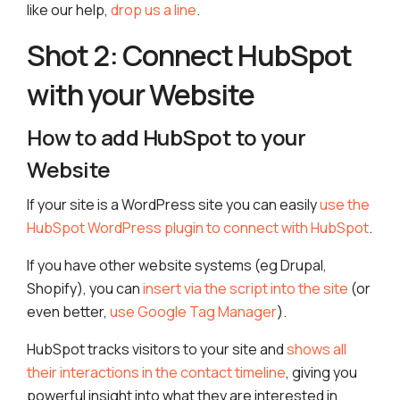
like our help,
drop us a line
.
Shot 2: Connect HubSpot
with your Website
How to add HubSpot to your
Website
If your site is a WordPress site you can easily
use the
HubSpot WordPress plugin to connect with HubSpot
.
If you have other website systems (eg Drupal,
Shopify), you can
insert via the script into the site
(or
even better,
use Google Tag Manager
).
HubSpot tracks visitors to your site and
shows all
their interactions in the contact timeline
, giving you
powerful insight into what they are interested in.