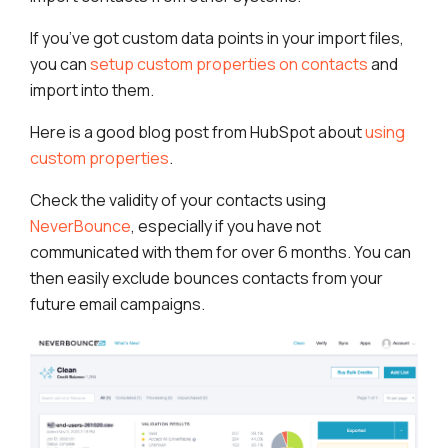
If you’ve got custom data points in your import files,
you can
setup custom properties on contacts
and
import into them.
Here is a good blog post from HubSpot about
using
custom properties
.
Check the validity of your contacts using
NeverBounce
, especially if you have not
communicated with them for over 6 months. You can
then easily exclude bounces contacts from your
future email campaigns.