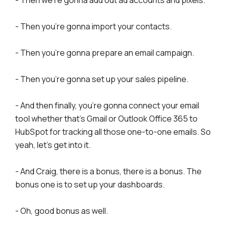
- Then you're gonna import your contacts.
- Then you're gonna prepare an email campaign.
- Then you're gonna set up your sales pipeline.
- And then finally, you're gonna connect your email
tool whether that's Gmail or Outlook Office 365 to
HubSpot for tracking all those one-to-one emails. So
yeah, let's get into it.
- And Craig, there is a bonus, there is a bonus. The
bonus one is to set up your dashboards.
- Oh, good bonus as well.