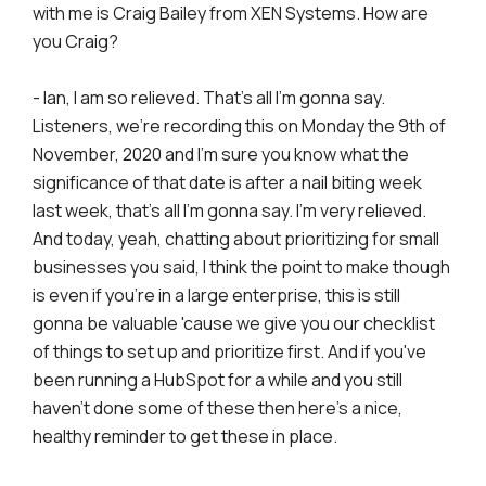
with me is Craig Bailey from XEN Systems. How are
you Craig?
- Ian, I am so relieved. That's all I'm gonna say.
Listeners, we're recording this on Monday the 9th of
November, 2020 and I'm sure you know what the
significance of that date is after a nail biting week
last week, that's all I'm gonna say. I'm very relieved.
And today, yeah, chatting about prioritizing for small
businesses you said, I think the point to make though
is even if you're in a large enterprise, this is still
gonna be valuable 'cause we give you our checklist
of things to set up and prioritize first. And if you've
been running a HubSpot for a while and you still
haven't done some of these then here's a nice,
healthy reminder to get these in place.