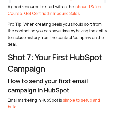
A good resource to start with is the
Inbound Sales
Course: Get Certified in Inbound Sales
Pro Tip: When creating deals you should do it from
the contact so you can save time by having the ability
to include history from the contact/company on the
deal.
Shot 7: Your First HubSpot
Campaign
How to send your first email
campaign in HubSpot
Email marketing in HubSpot is
simple to setup and
build
: