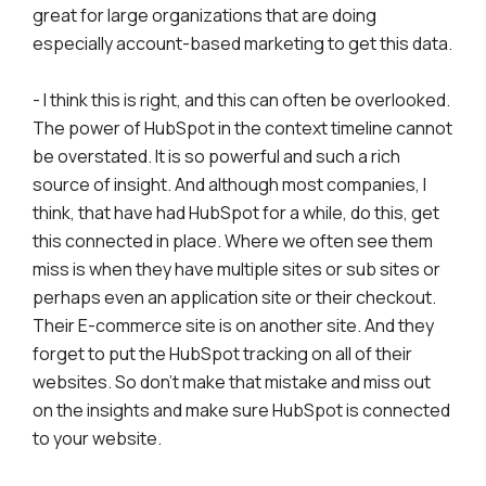
great for large organizations that are doing
especially account-based marketing to get this data.
- I think this is right, and this can often be overlooked.
The power of HubSpot in the context timeline cannot
be overstated. It is so powerful and such a rich
source of insight. And although most companies, I
think, that have had HubSpot for a while, do this, get
this connected in place. Where we often see them
miss is when they have multiple sites or sub sites or
perhaps even an application site or their checkout.
Their E-commerce site is on another site. And they
forget to put the HubSpot tracking on all of their
websites. So don't make that mistake and miss out
on the insights and make sure HubSpot is connected
to your website.