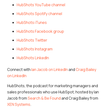
HubShots YouTube channel
HubShots Spotify channel
HubShots iTunes
HubShots Facebook group
HubShots Twitter
HubShots Instagram
HubShots LinkedIn
Connect with
Ian Jacob on LinkedIn
and
Craig Bailey
on LinkedIn
HubShots, the podcast for marketing managers and
sales professionals who use HubSpot, hosted by Ian
Jacob from
Search & Be Found
and Craig Bailey from
XEN Systems
.