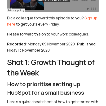
Did a colleague forward this episode to you?
Sign up
here
to get yours every Friday.
Please forward this on to your work colleagues.
Recorded
: Monday 09 November 2020 |
Published
:
Friday 13 November 2020
Shot 1: Growth Thought of
the Week
How to prioritise setting up
HubSpot for a small business
Here’s a quick cheat sheet of how to get started with