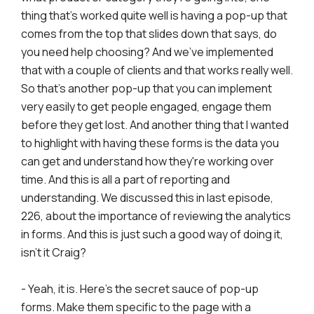
thing that's worked quite well is having a pop-up that
comes from the top that slides down that says, do
you need help choosing? And we've implemented
that with a couple of clients and that works really well.
So that's another pop-up that you can implement
very easily to get people engaged, engage them
before they get lost. And another thing that I wanted
to highlight with having these forms is the data you
can get and understand how they're working over
time. And this is all a part of reporting and
understanding. We discussed this in last episode,
226, about the importance of reviewing the analytics
in forms. And this is just such a good way of doing it,
isn't it Craig?
- Yeah, it is. Here's the secret sauce of pop-up
forms. Make them specific to the page with a