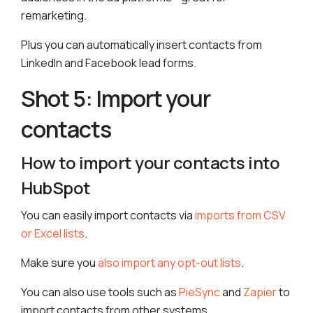
remarketing.
Plus you can automatically insert contacts from
LinkedIn and Facebook lead forms.
Shot 5: Import your
contacts
How to import your contacts into
HubSpot
You can easily import contacts via
imports from CSV
or Excel lists
.
Make sure you
also import any opt-out lists
.
You can also use tools such as
PieSync
and
Zapier
to
import contacts from other systems.