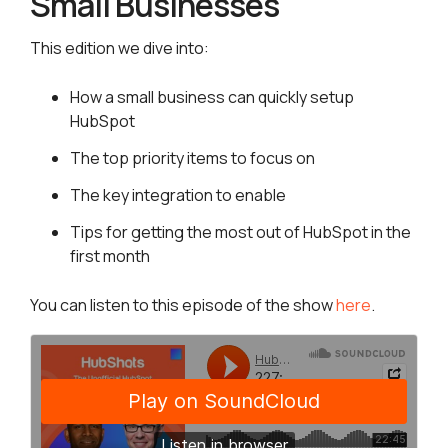
Small Businesses
This edition we dive into:
How a small business can quickly setup
HubSpot
The top priority items to focus on
The key integration to enable
Tips for getting the most out of HubSpot in the
first month
You can listen to this episode of the show
here
.