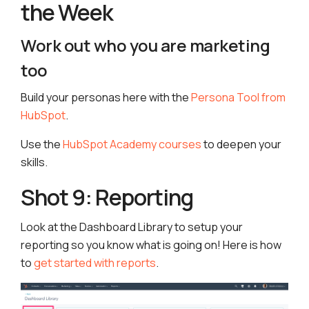
the Week
Work out who you are marketing
too
Build your personas here with the
Persona Tool from
HubSpot
.
Use the
HubSpot Academy courses
to deepen your
skills.
Shot 9: Reporting
Look at the Dashboard Library to setup your
reporting so you know what is going on! Here is how
to
get started with reports
.