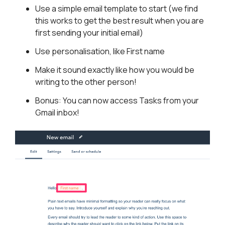
Use a simple email template to start (we find
this works to get the best result when you are
first sending your initial email)
Use personalisation, like First name
Make it sound exactly like how you would be
writing to the other person!
Bonus: You can now access Tasks from your
Gmail inbox!