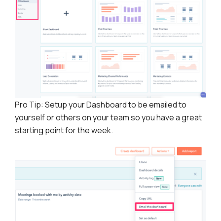
Pro Tip: Setup your Dashboard to be emailed to
yourself or others on your team so you have a great
starting point for the week.