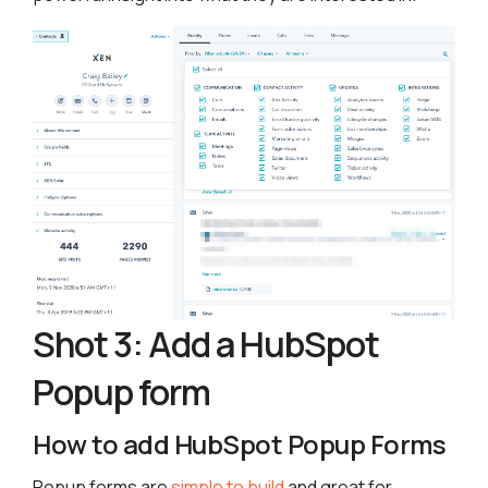
Shot 3: Add a HubSpot
Popup form
How to add HubSpot Popup Forms
Popup forms are
simple to build
and great for