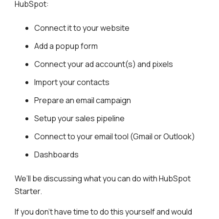
HubSpot:
Connect it to your website
Add a popup form
Connect your ad account(s) and pixels
Import your contacts
Prepare an email campaign
Setup your sales pipeline
Connect to your email tool (Gmail or Outlook)
Dashboards
We’ll be discussing what you can do with HubSpot
Starter.
If you don’t have time to do this yourself and would