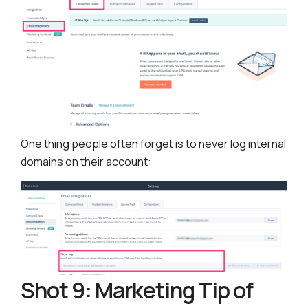
One thing people often forget is to never log internal
domains on their account:
Shot 9: Marketing Tip of