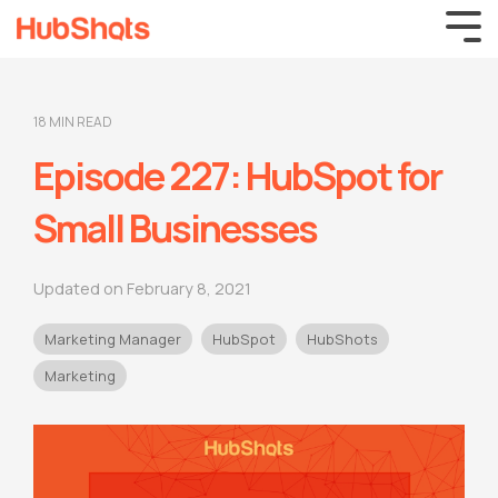
18 MIN READ
Episode 227: HubSpot for
Small Businesses
Updated on February 8, 2021
Marketing Manager
HubSpot
HubShots
Marketing