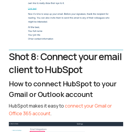
Shot 8: Connect your email
client to HubSpot
How to connect HubSpot to your
Gmail or Outlook account
HubSpot makes it easy to
connect your Gmail or
Office 365 account
.