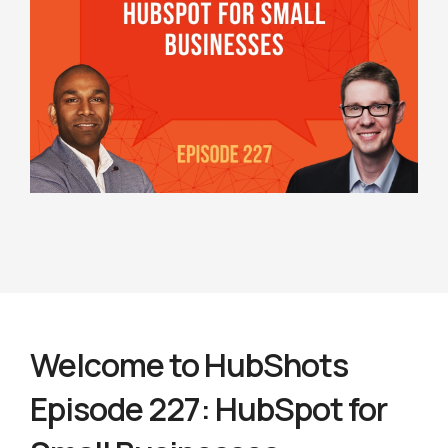
Welcome to HubShots
Episode 227: HubSpot for