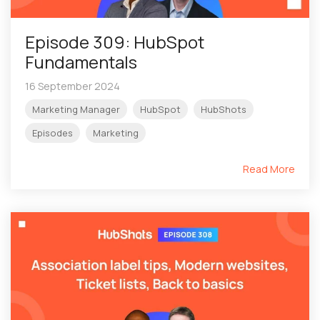
Episode 309: HubSpot
Fundamentals
16 September 2024
Marketing Manager
HubSpot
HubShots
Episodes
Marketing
Read More