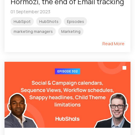
Hormozi, the end of Email tracking
01 September 2023
HubSpot
HubShots
Episodes
marketing managers
Marketing
Read More