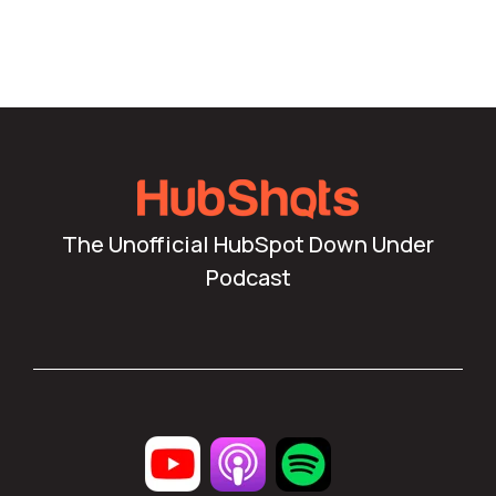
The Unofficial HubSpot Down Under
Podcast