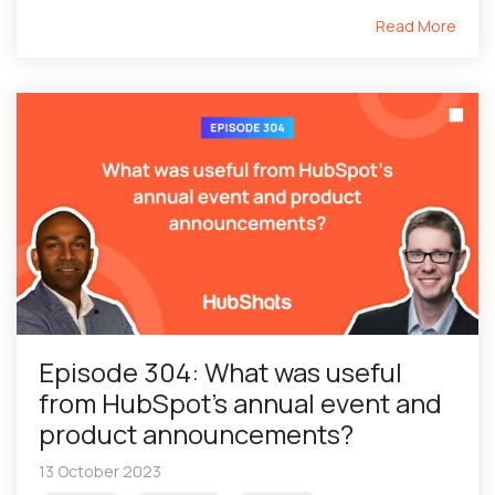
Read More
Episode 304: What was useful
from HubSpot’s annual event and
product announcements?
13 October 2023