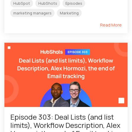
HubSpot
HubShots
Episodes
marketing managers
Marketing
Read More
Episode 303: Deal Lists (and list
limits), Workflow Description, Alex