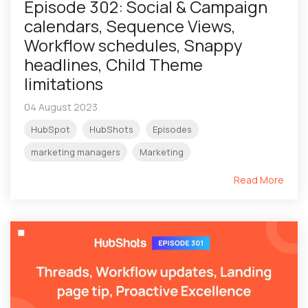
Episode 302: Social & Campaign
calendars, Sequence Views,
Workflow schedules, Snappy
headlines, Child Theme
limitations
04 August 2023
HubSpot
HubShots
Episodes
marketing managers
Marketing
Read More