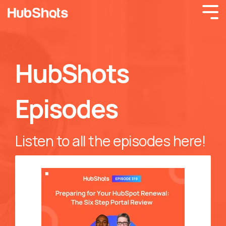
HubShots
Episodes
Listen to all the episodes here!