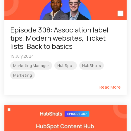
Episode 308: Association label
tips, Modern websites, Ticket
lists, Back to basics
19 July 2024
Marketing Manager
HubSpot
HubShots
Marketing
Read More