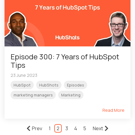
Episode 300: 7 Years of HubSpot
Tips
23 June 2023
HubSpot
HubShots
Episodes
marketing managers
Marketing
Read More
Prev
1
2
3
4
5
Next