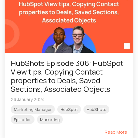
HubShots Episode 306: HubSpot
View tips, Copying Contact
properties to Deals, Saved
Sections, Associated Objects
26 January 2024
Marketing Manager
HubSpot
HubShots
Episodes
Marketing
Read More