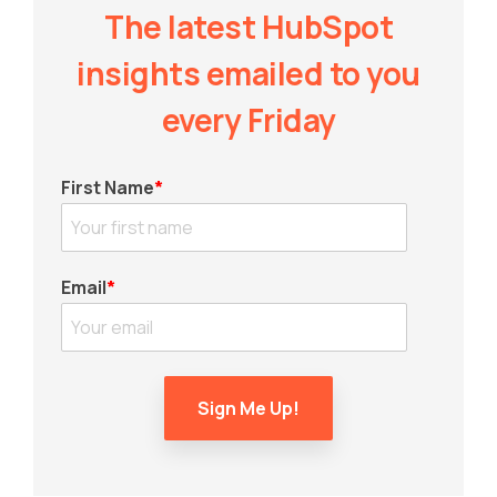
The latest HubSpot
insights emailed to you
every Friday
First Name
*
Email
*