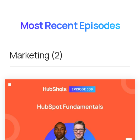
Most Recent Episodes
Marketing (2)