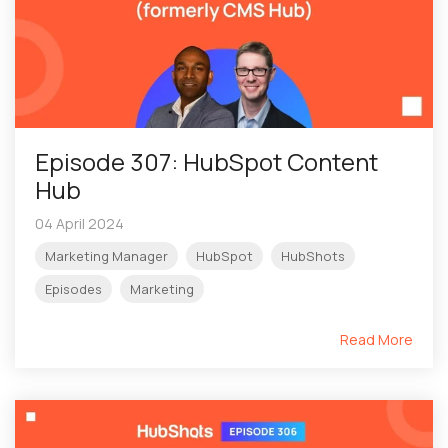
Episode 307: HubSpot Content
Hub
04 April 2024
Marketing Manager
HubSpot
HubShots
Episodes
Marketing
Read More