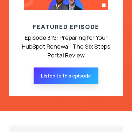
FEATURED EPISODE
Episode 319: Preparing for Your
HubSpot Renewal: The Six Steps
Portal Review
Listen to this episode