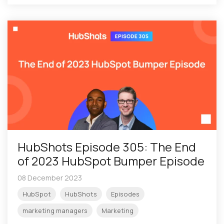
HubShots Episode 305: The End
of 2023 HubSpot Bumper Episode
08 December 2023
HubSpot
HubShots
Episodes
marketing managers
Marketing