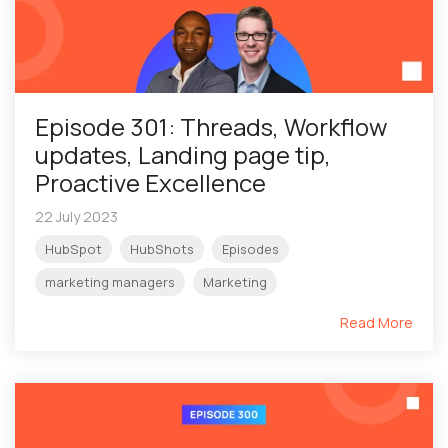
Episode 301: Threads, Workflow
updates, Landing page tip,
Proactive Excellence
22 July 2023
HubSpot
HubShots
Episodes
marketing managers
Marketing
Read More